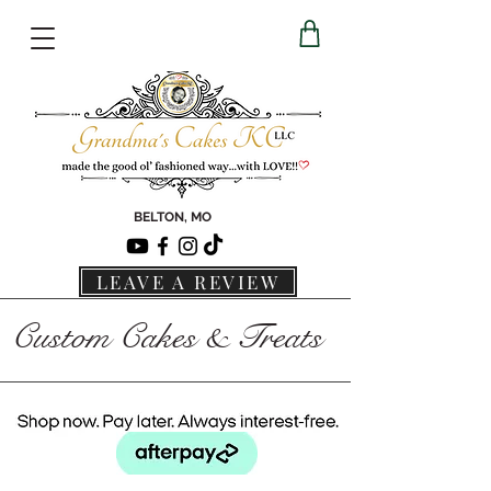
BELTON, MO
LEAVE A REVIEW
Custom Cakes & Treats