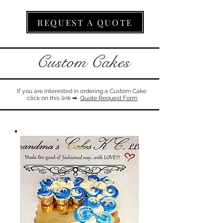
REQUEST A QUOTE
Custom Cakes
If you are interested in ordering a Custom Cake
click on this link ​➡
Quote Request Form