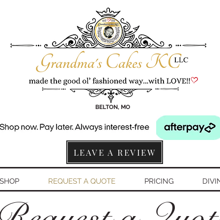
BELTON, MO
LEAVE A REVIEW
SHOP
REQUEST A QUOTE
PRICING
DIVI
Request a Quo