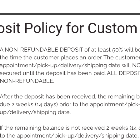
sit Policy for Custom
A NON-REFUNDABLE DEPOSIT of at least 50% will be
the time the customer places an order. The custome
appointment/pick-up/delivery/shipping date will N
secured until the deposit has been paid. ALL DEPOS
NON-REFUNDABLE.
After the deposit has been received, the remaining b
due 2 weeks (14 days) prior to the appointment/pick
up/delivery/shipping date.
If the remaining balance is not received 2 weeks (14 d
to the appointment/pick-up/delivery/shipping date,