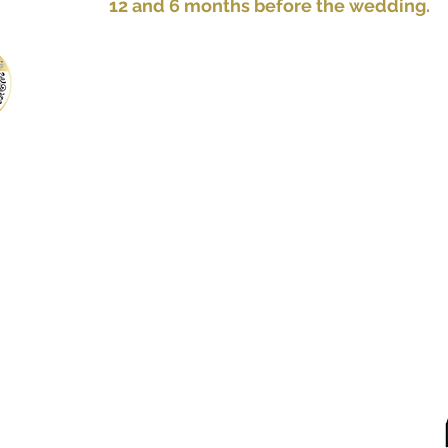
12 and 6 months before the wedding.