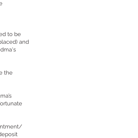
e
ed to be
placed) and
andma's
me the
dma’s
fortunate
ointment/
deposit