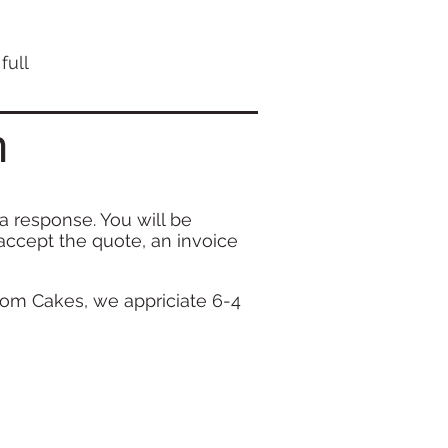
full
m
 a
response. You will be
accept the quote, an invoice
om Cakes, we appriciate 6-4