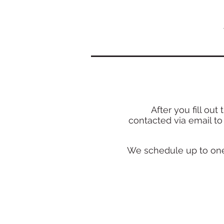
After you fill o
ut 
conta
cted
via email
to
We schedule up to one