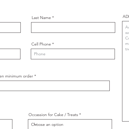
AD
Last Name
Cell Phone
ozen minimum order
Occassion for Cake / Treats