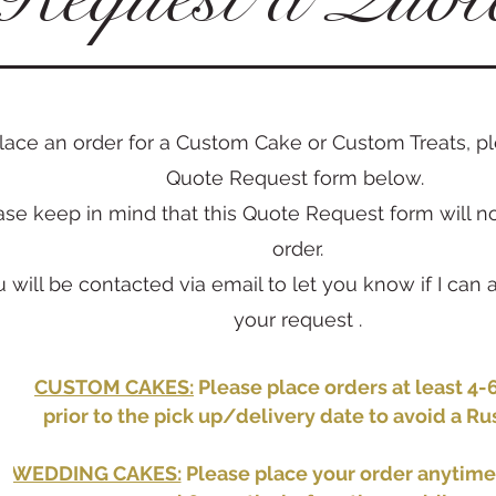
lace an order for a Custom Cake or Custom Treats, ple
Quote Request form below.
ase keep in mind that this Quote Request form will n
order.
u will be contacted via email to let you know if I c
your request .
CUSTOM CAKES:
Please place orders at least 4
prior to the pick up/delivery date to avoid a Ru
WEDDING CAKES:
Please place your order anytim