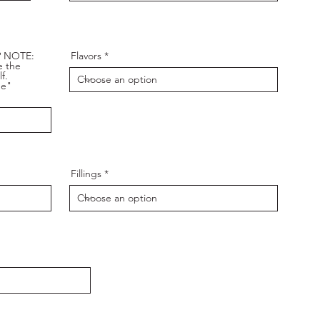
? NOTE:
Flavors
e the
f.
de"
Fillings