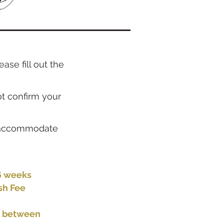
ase fill out the
ot confirm your
an accommodate
-6 weeks
sh Fee
e between