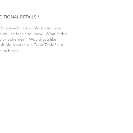
DITIONAL DETAILS