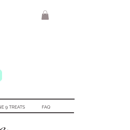
NE 9 TREATS
FAQ
te