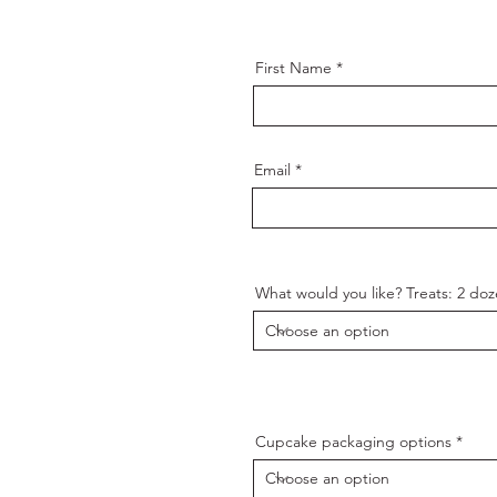
First Name
Email
What would you like? Treats: 2 d
Cupcake packaging options