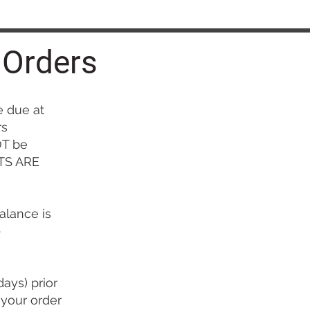
 Orders
 due at
rs
OT be
ITS ARE
alance is
-
ays) prior
 your order