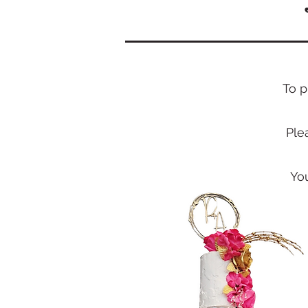
T
o p
Ple
Yo