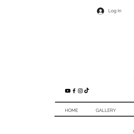
Log In
HOME
GALLERY