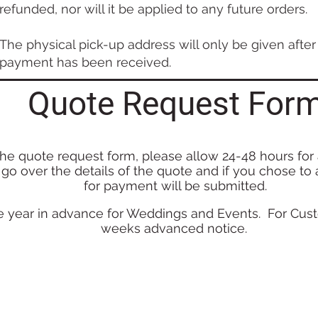
refunded, nor will it be applied to any future orders.
The physical pick-up address will only be given after 
payment has been received.
Quote Request For
the
quote request form, please allow 24-48 hours for
 g
o
over the det
a
ils o
f th
e
quote and if you chose to
for payment will be submitted.
 year in advance for Weddings and Events. For Cust
weeks advanced notice.