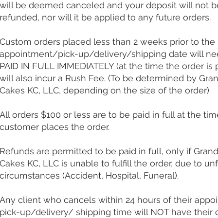
will be deemed canceled and your deposit will not b
refunded, nor will it be applied to any future orders.
Custom orders placed less than 2 weeks prior to the
appointment/pick-up/delivery/shipping date will ne
PAID IN FULL IMMEDIATELY (at the time the order is 
will also incur a Rush Fee. (To be determined by Gr
Cakes KC, LLC, depending on the size of the order)​
All orders $100 or less are to be paid in full at the ti
customer places the order.
Refunds are permitted to be paid in full, only if Gran
Cakes KC, LLC is unable to fulfill the order, due to un
circumstances (Accident, Hospital, Funeral).
Any client who cancels within 24 hours of their app
pick-up/delivery/ shipping time will NOT have their 