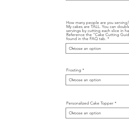
How many people are you serving
My cakes are TALL. You can doubl
servings by cutting each slice in hal
Reference the "Cake Cutting Gui
found in the FAQ tab.
Frosting
Personalized Cake Topper