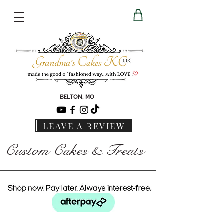
BELTON, MO
LEAVE A REVIEW
Custom Cakes & Treats