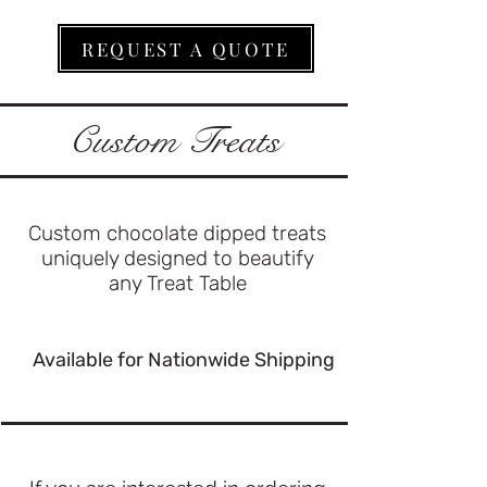
REQUEST A QUOTE
Custom Treats
Custom chocolate dipped treats
uniquely designed to beautify
any Treat Table
Available for Nationwide Shipping