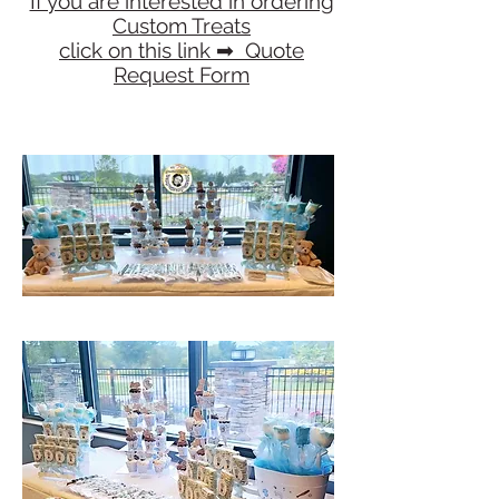
If you are interested in ordering
Custom Treats
click on this link ​➡ Quote
Request Form