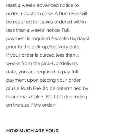
least 4 weeks advanced notice to
order a Custom cake. A Rush Fee will
be required for cakes ordered within
less than 4 weeks’ notice. Full
payment is required 2 weeks (14 days)
prior to the pick-up/delivery date.
If your order is placed less than 4
weeks from the pick-Up/delivery
date, you are required to pay full
payment upon placing your order
plus a Rush Fee. (to be determined by
Grandma's Cakes KC, LLC depending
on the size if the order).
HOW MUCH ARE YOUR