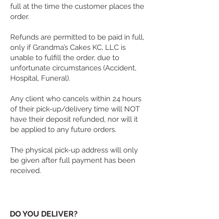
full at the time the customer places the
order.
Refunds are permitted to be paid in full,
only if Grandma’s Cakes KC, LLC is
unable to fulfill the order, due to
unfortunate circumstances (Accident,
Hospital, Funeral).
Any client who cancels within 24 hours
of their pick-up/delivery time will NOT
have their deposit refunded, nor will it
be applied to any future orders.
The physical pick-up address will only
be given after full payment has been
received.
DO YOU DELIVER?