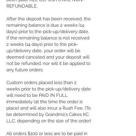
REFUNDABLE.
After the deposit has been received, the
remaining balance is due 2 weeks (14
days) prior to the pick-up/delivery date.
If the remaining balance is not received
2 weeks (14 days) prior to the pick-
up/delivery date, your order will be
deemed canceled and your deposit will
not be refunded, nor will it be applied to
any future orders.
Custom orders placed less than 2
weeks prior to the pick-up/delivery date
will need to be PAID IN FULL
immediately (at the time the order is
place) and will also incur a Rush Fee. (To
be determined by Grandma's Cakes KC,
LLC, depending on the size of the order)​
All orders $100 or less are to be paid in