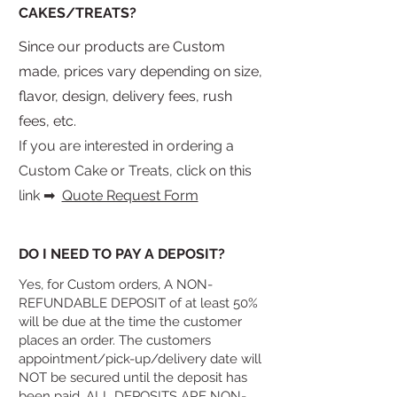
CAKES/TREATS?
Since our products are Custom
made, prices vary depending on size,
flavor, design, delivery fees, rush
fees, etc.
If you are interested in ordering a
Custom Cake or Treats, click on this
link
​➡
Quote Request Form
DO I NEED TO PAY A DEPOSIT?
Yes, for Custom orders, A NON-
REFUNDABLE DEPOSIT of at least 50%
will be due at the time the customer
places an order. The customers
appointment/pick-up/delivery date will
NOT be secured until the deposit has
been paid. ALL DEPOSITS ARE NON-