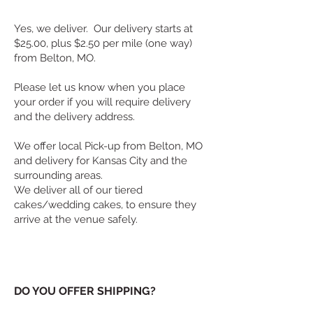
Yes, we deliver. Our delivery starts at
$25.00, plus $2.50 per mile (one way)
from Belton, MO.
Please let us know when you place
your order if you will require delivery
and the delivery address.
We offer local Pick-up from Belton, MO
and delivery for Kansas City and the
surrounding areas.
We deliver all of our tiered
cakes/wedding cakes, to ensure they
arrive at the venue safely.
DO YOU OFFER SHIPPING?