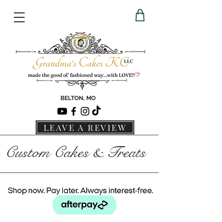
BELTON, MO
LEAVE A REVIEW
Custom Cakes & Treats