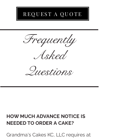
REQUEST A QUOTE
Frequently
Asked
Questions
HOW MUCH ADVANCE NOTICE IS
NEEDED TO ORDER A CAKE?
Grandma's Cakes KC, LLC requires at