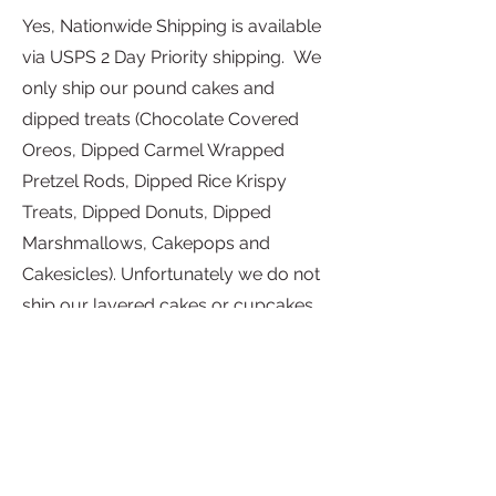
Yes, Nationwide Shipping is available
via USPS 2 Day Priority shipping. We
only ship our pound cakes and
dipped treats (Chocolate Covered
Oreos, Dipped Carmel Wrapped
Pretzel Rods, Dipped Rice Krispy
Treats, Dipped Donuts, Dipped
Marshmallows, Cakepops and
Cakesicles). Unfortunately we do not
ship our layered cakes or cupcakes.
All orders are shipped Monday-
Friday.
Shipments can only be delivered to a
street address within the United
States. Grandma's Cakes KC, LLC is