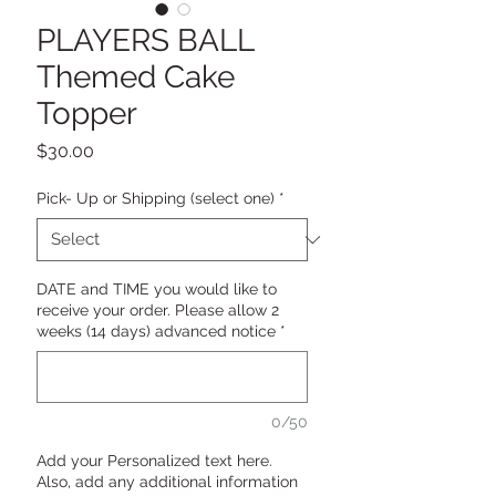
PLAYERS BALL
Themed Cake
Topper
Price
$30.00
Pick- Up or Shipping (select one)
*
DATE and TIME you would like to
receive your order. Please allow 2
weeks (14 days) advanced notice
*
0/50
Add your Personalized text here.
Also, add any additional information