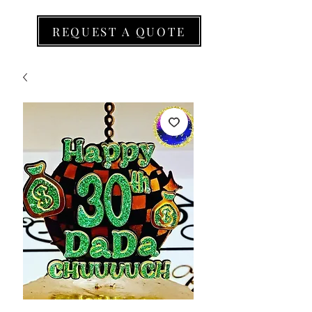
REQUEST A QUOTE