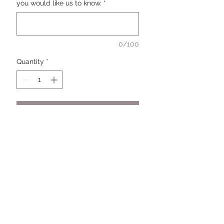
you would like us to know.
*
0/100
Quantity
*
Add to Cart
Buy Now
Keep it Pimpin' with this 3D topper
personalized with the Pimp or
Pimpettes name and age. Blinged
out to match your party color
scheme.