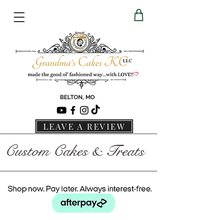
BELTON, MO
LEAVE A REVIEW
Custom Cakes & Treats