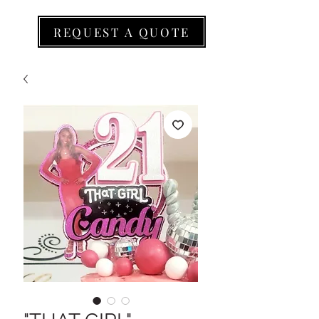
REQUEST A QUOTE