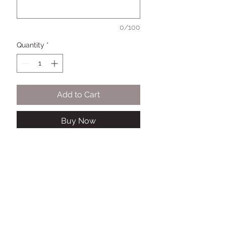
0/100
Quantity
*
Add to Cart
Buy Now
This 3D "That Girl " Themed Cake
topper is Colorful and will surely
make any cake, the life of the
party!!
To personalize: Upload a picture
and let us know the name and age
of the person receiving the cake in