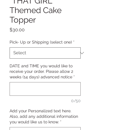
"THAT GIRL"
Themed Cake
Topper
Price
$30.00
Pick- Up or Shipping (select one)
*
DATE and TIME you would like to
receive your order. Please allow 2
weeks (14 days) advanced notice
*
0/50
Add your Personalized text here.
Also, add any additional information
you would like us to know.
*