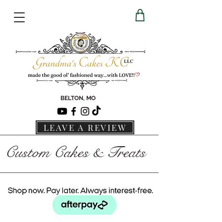
BELTON, MO
LEAVE A REVIEW
Custom Cakes & Treats